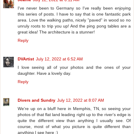
I've never been to Germany so I've really been enjoying
this series of posts. I have to say that is one fantastic park
area. Love the walking paths, nicely "paved" in wood so no
unruly roots to trip you up! And the ping pong tables are a
great idea! The architecture is a stunner!
Reply
DVArtist
July 12, 2022 at 6:52 AM
I love seeing all of your photos and the ones of your
daughter. Have a lovely day.
Reply
Divers and Sundry
July 12, 2022 at 8:07 AM
We're up on a bluff here in Memphis, TN, so seeing your
photos of that flat land leading right up to the river's edge is
quite the different view than anything I usually see. Of
course, most of what you picture is quite different than
anything I see here ;)