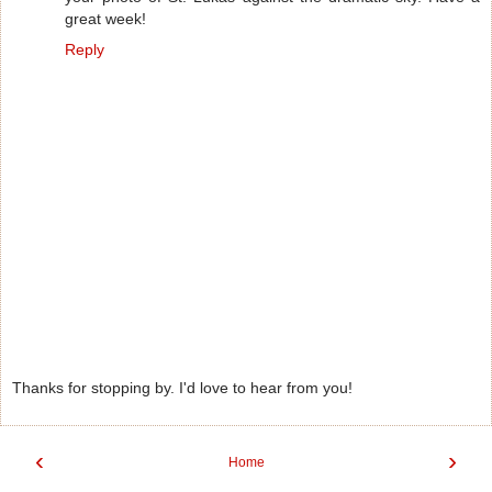
great week!
Reply
Thanks for stopping by. I'd love to hear from you!
‹
›
Home