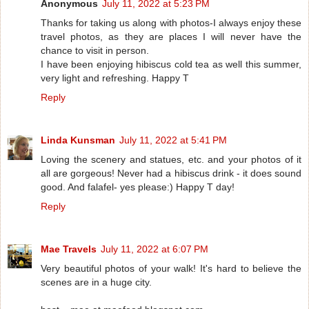
Anonymous
July 11, 2022 at 5:23 PM
Thanks for taking us along with photos-I always enjoy these
travel photos, as they are places I will never have the
chance to visit in person.
I have been enjoying hibiscus cold tea as well this summer,
very light and refreshing. Happy T
Reply
Linda Kunsman
July 11, 2022 at 5:41 PM
Loving the scenery and statues, etc. and your photos of it
all are gorgeous! Never had a hibiscus drink - it does sound
good. And falafel- yes please:) Happy T day!
Reply
Mae Travels
July 11, 2022 at 6:07 PM
Very beautiful photos of your walk! It's hard to believe the
scenes are in a huge city.