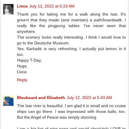
Lisca
July 12, 2022 at 5:23 AM
Thank you for taking me for a walk along the Isar. It's
grea<t that they made (and maintain) a path/boardwalk. I
really like the pingpong tables. I've never seen that
anywhere.
The scenery looks really interesting. I think I would love to
go to the Deutsche Museum.
Yes, Karkadé is very refreshing. I actually put lemon in it
too.
Happy T-Day,
Hugs,
Lisca
Reply
Bleubeard and Elizabeth
July 12, 2022 at 5:43 AM
The Isar river is beautiful. I am glad it is small and no cruise
ships can go there. I was impressed with those balls, too.
But the Angel of Peace was simply stunning.
I am a big fan of ping pong and would absolutely LOVE to