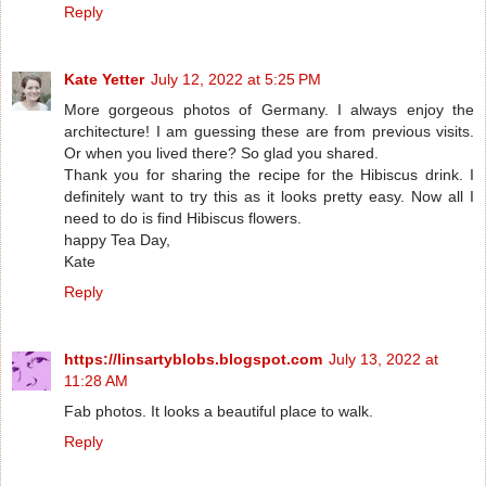
Reply
Kate Yetter
July 12, 2022 at 5:25 PM
More gorgeous photos of Germany. I always enjoy the
architecture! I am guessing these are from previous visits.
Or when you lived there? So glad you shared.
Thank you for sharing the recipe for the Hibiscus drink. I
definitely want to try this as it looks pretty easy. Now all I
need to do is find Hibiscus flowers.
happy Tea Day,
Kate
Reply
https://linsartyblobs.blogspot.com
July 13, 2022 at
11:28 AM
Fab photos. It looks a beautiful place to walk.
Reply