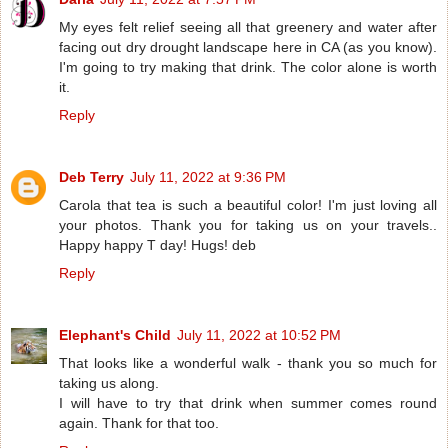
My eyes felt relief seeing all that greenery and water after
facing out dry drought landscape here in CA (as you know).
I'm going to try making that drink. The color alone is worth
it.
Reply
Deb Terry
July 11, 2022 at 9:36 PM
Carola that tea is such a beautiful color! I'm just loving all
your photos. Thank you for taking us on your travels..
Happy happy T day! Hugs! deb
Reply
Elephant's Child
July 11, 2022 at 10:52 PM
That looks like a wonderful walk - thank you so much for
taking us along.
I will have to try that drink when summer comes round
again. Thank for that too.