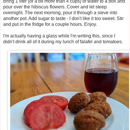
Bring 1 liter (or a bit more than 4 cups) of water to a boil and
pour over the hibiscus flowers. Cover and let steep
overnight. The next morning, pour it through a sieve into
another pot. Add sugar to taste - I don't like it too sweet. Stir
and put in the fridge for a couple hours. Enjoy.
I'm actually having a glass while I'm writing this, since I
didn't drink all of it during my lunch of falafel and tomatoes.