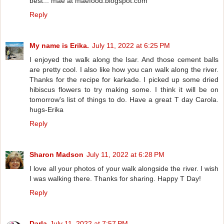
best... mae at maefood.blogspot.com
Reply
My name is Erika.
July 11, 2022 at 6:25 PM
I enjoyed the walk along the Isar. And those cement balls
are pretty cool. I also like how you can walk along the river.
Thanks for the recipe for karkade. I picked up some dried
hibiscus flowers to try making some. I think it will be on
tomorrow's list of things to do. Have a great T day Carola.
hugs-Erika
Reply
Sharon Madson
July 11, 2022 at 6:28 PM
I love all your photos of your walk alongside the river. I wish
I was walking there. Thanks for sharing. Happy T Day!
Reply
Darla
July 11, 2022 at 7:57 PM