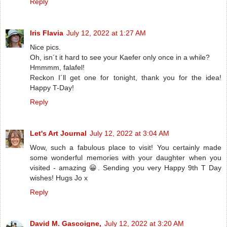
Reply
Iris Flavia
July 12, 2022 at 1:27 AM
Nice pics.
Oh, isn´t it hard to see your Kaefer only once in a while?
Hmmmm, falafel!
Reckon I´ll get one for tonight, thank you for the idea!
Happy T-Day!
Reply
Let's Art Journal
July 12, 2022 at 3:04 AM
Wow, such a fabulous place to visit! You certainly made
some wonderful memories with your daughter when you
visited - amazing 😀. Sending you very Happy 9th T Day
wishes! Hugs Jo x
Reply
David M. Gascoigne,
July 12, 2022 at 3:20 AM