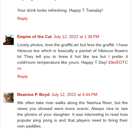
Your drink looks refreshing. Happy T Tuesday!
Reply
Empire of the Cat
July 12, 2022 at 1:38 PM
Lovely photos, love the graffiti art but less the graffiti. I have
hibiscus tea which is basically a packet of hibiscus flowers
lol They tell you to brew it hot like tea but I prefer it
cold/room temperature like yours. Happy T Day!
Elle/EOTC
xx
Reply
Beatrice P. Boyd
July 12, 2022 at 4:44 PM
We often take river walks along the Nashua River, but the
views you showed were more scenic. Always nice to see
the photos of your daughter. It was interesting to read how
popular ping pong is and that players need to bring their
own paddles.