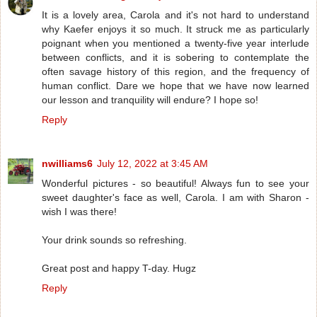
It is a lovely area, Carola and it's not hard to understand
why Kaefer enjoys it so much. It struck me as particularly
poignant when you mentioned a twenty-five year interlude
between conflicts, and it is sobering to contemplate the
often savage history of this region, and the frequency of
human conflict. Dare we hope that we have now learned
our lesson and tranquility will endure? I hope so!
Reply
nwilliams6
July 12, 2022 at 3:45 AM
Wonderful pictures - so beautiful! Always fun to see your
sweet daughter's face as well, Carola. I am with Sharon -
wish I was there!
Your drink sounds so refreshing.
Great post and happy T-day. Hugz
Reply