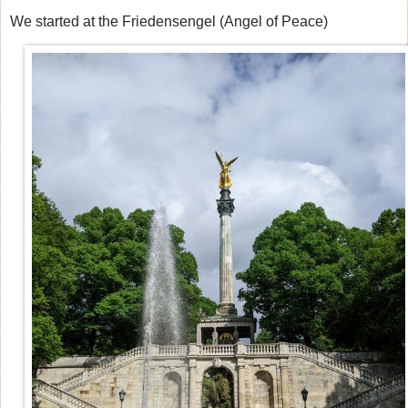
We started at the Friedensengel (Angel of Peace)