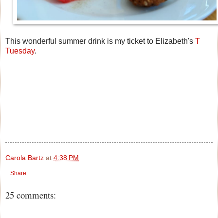
This wonderful summer drink is my ticket to Elizabeth's
T
Tuesday
.
Carola Bartz
at
4:38 PM
Share
25 comments: