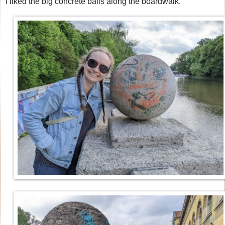
I liked the big concrete balls along the boardwalk.