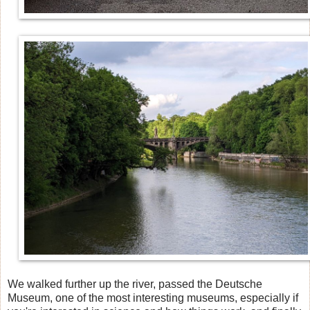
We walked further up the river, passed the Deutsche
Museum, one of the most interesting museums, especially if