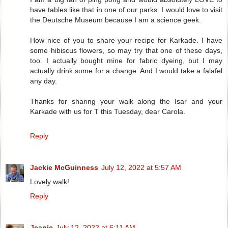
have tables like that in one of our parks. I would love to visit
the Deutsche Museum because I am a science geek.
How nice of you to share your recipe for Karkade. I have
some hibiscus flowers, so may try that one of these days,
too. I actually bought mine for fabric dyeing, but I may
actually drink some for a change. And I would take a falafel
any day.
Thanks for sharing your walk along the Isar and your
Karkade with us for T this Tuesday, dear Carola.
Reply
Jackie McGuinness
July 12, 2022 at 5:57 AM
Lovely walk!
Reply
Jeanie
July 12, 2022 at 6:11 AM