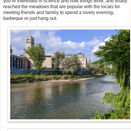
you're interested in science and how things work, and finally
reached the meadows that are popular with the locals for
meeting friends and familiy to spend a lovely evening,
barbeque or just hang out.