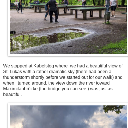
We stopped at Kabelsteg where we had a beautiful view of
St. Lukas with a rather dramatic sky (there had been a
thunderstorm shortly before we started out for our walk) and
when I turned around, the view down the river toward
Maximilanbrücke (the bridge you can see ) was just as
beautiful.