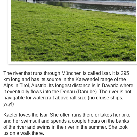
The river that runs through München is called Isar. It is 295
km long and has its source in the Karwendel range of the
Alps in Tirol, Austria. Its longest distance is in Bavaria where
it eventually flows into the Donau (Danube). The river is not
navigable for watercraft above raft size (no cruise ships,
yay!)
Kaefer loves the Isar. She often runs there or takes her bike
and her swimsuit and spends a couple hours on the banks
of the river and swims in the river in the summer. She took
us on a walk there.