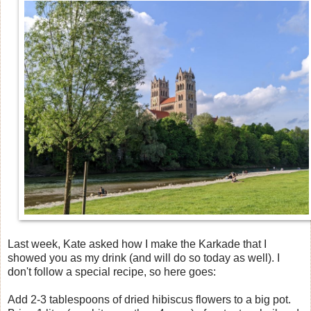
Last week, Kate asked how I make the Karkade that I
showed you as my drink (and will do so today as well). I
don't follow a special recipe, so here goes:
Add 2-3 tablespoons of dried hibiscus flowers to a big pot.