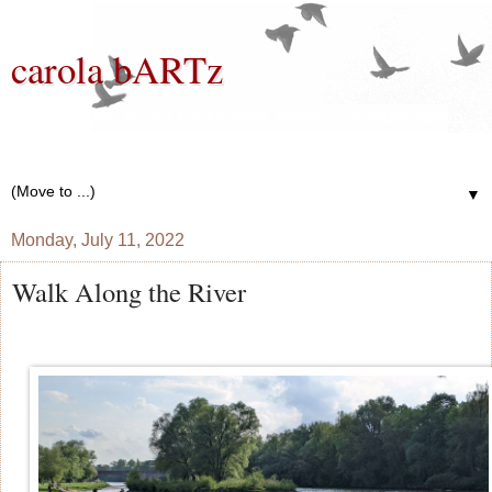
carola bARTz
Photographer, Mixed Media Artist, Knitter, Gardener, Bread
Baker, Wannabe Writer
▼
Monday, July 11, 2022
Walk Along the River