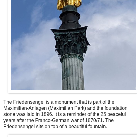
The Friedensengel is a monument that is part of the
Maximilian-Anlagen (Maximilian Park) and the foundation
stone was laid in 1896. It is a reminder of the 25 peaceful
years after the Franco-German war of 1870/71. The
Friedensengel sits on top of a beautiful fountain.