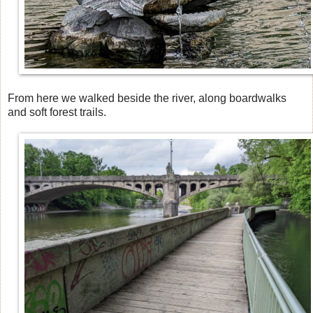
From here we walked beside the river, along boardwalks
and soft forest trails.