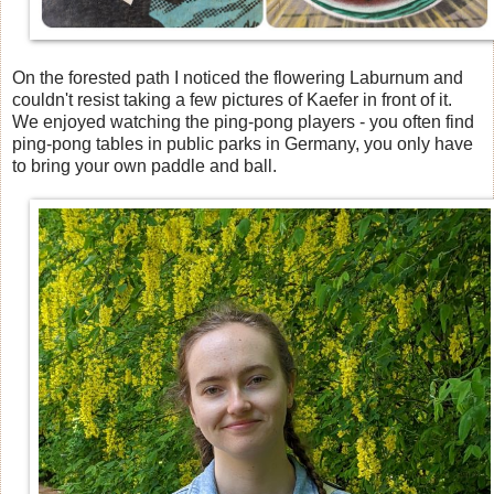
On the forested path I noticed the flowering Laburnum and
couldn't resist taking a few pictures of Kaefer in front of it.
We enjoyed watching the ping-pong players - you often find
ping-pong tables in public parks in Germany, you only have
to bring your own paddle and ball.