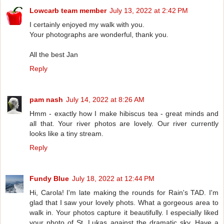
Lowcarb team member
July 13, 2022 at 2:42 PM
I certainly enjoyed my walk with you.
Your photographs are wonderful, thank you.
All the best Jan
Reply
pam nash
July 14, 2022 at 8:26 AM
Hmm - exactly how I make hibiscus tea - great minds and
all that. Your river photos are lovely. Our river currently
looks like a tiny stream.
Reply
Fundy Blue
July 18, 2022 at 12:44 PM
Hi, Carola! I'm late making the rounds for Rain's TAD. I'm
glad that I saw your lovely phots. What a gorgeous area to
walk in. Your photos capture it beautifully. I especially liked
your photo of St. Lukas against the dramatic sky. Have a