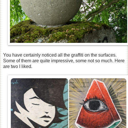
You have certainly noticed all the graffiti on the surfaces.
Some of them are quite impressive, some not so much. Here
are two I liked.