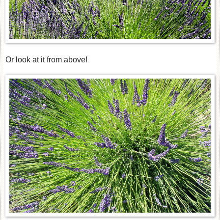
Or look at it from above!