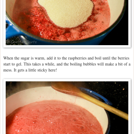
When the sugar is warm, add it to the raspberries and boil until the berries
start to gel. This takes a while, and the boiling bubbles will make a bit of a
mess. It gets a little sticky here!