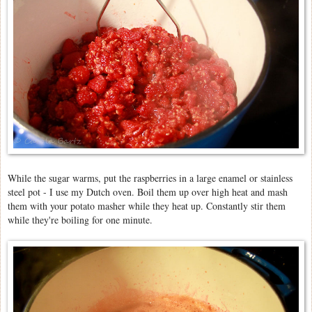
While the sugar warms, put the raspberries in a large enamel or stainless
steel pot - I use my Dutch oven. Boil them up over high heat and mash
them with your potato masher while they heat up. Constantly stir them
while they're boiling for one minute.