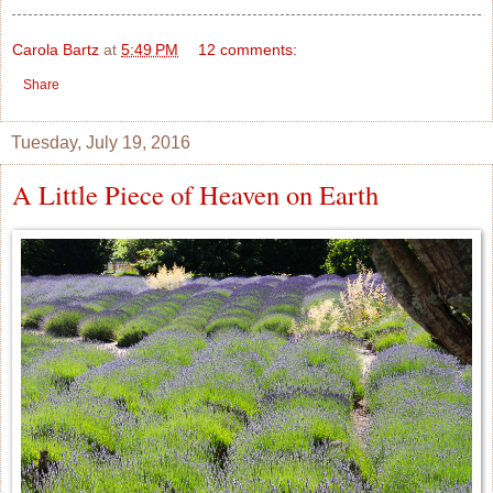
Carola Bartz
at
5:49 PM
12 comments:
Share
Tuesday, July 19, 2016
A Little Piece of Heaven on Earth