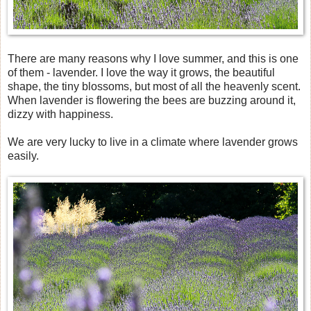
There are many reasons why I love summer, and this is one
of them - lavender. I love the way it grows, the beautiful
shape, the tiny blossoms, but most of all the heavenly scent.
When lavender is flowering the bees are buzzing around it,
dizzy with happiness.
We are very lucky to live in a climate where lavender grows
easily.