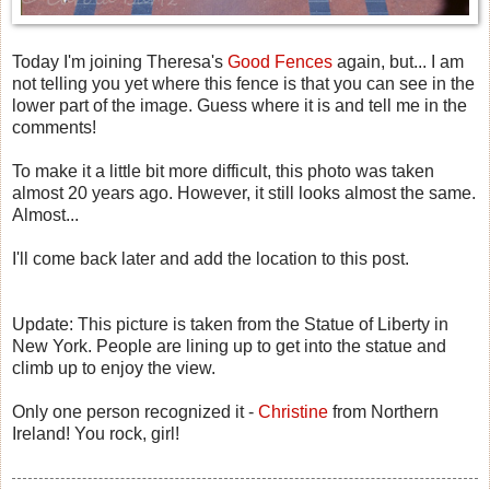
Today I'm joining Theresa's
Good Fences
again, but... I am
not telling you yet where this fence is that you can see in the
lower part of the image. Guess where it is and tell me in the
comments!
To make it a little bit more difficult, this photo was taken
almost 20 years ago. However, it still looks almost the same.
Almost...
I'll come back later and add the location to this post.
Update: This picture is taken from the Statue of Liberty in
New York. People are lining up to get into the statue and
climb up to enjoy the view.
Only one person recognized it -
Christine
from Northern
Ireland! You rock, girl!