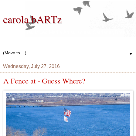
carola bARTz
Photographer, Mixed Media Artist, Knitter, Gardener, Bread
Baker, Wannabe Writer
▼
Wednesday, July 27, 2016
A Fence at - Guess Where?