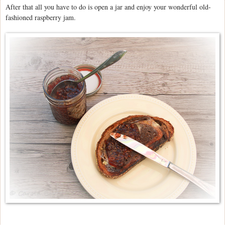
After that all you have to do is open a jar and enjoy your wonderful old-
fashioned raspberry jam.