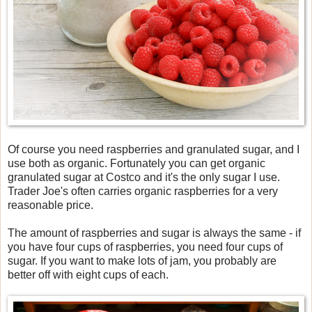
Of course you need raspberries and granulated sugar, and I
use both as organic. Fortunately you can get organic
granulated sugar at Costco and it's the only sugar I use.
Trader Joe's often carries organic raspberries for a very
reasonable price.
The amount of raspberries and sugar is always the same - if
you have four cups of raspberries, you need four cups of
sugar. If you want to make lots of jam, you probably are
better off with eight cups of each.