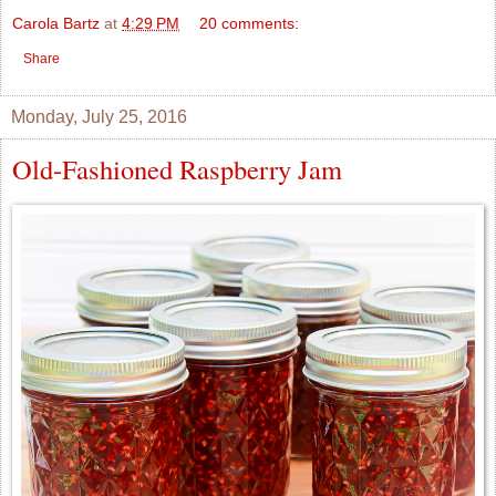
Carola Bartz
at
4:29 PM
20 comments:
Share
Monday, July 25, 2016
Old-Fashioned Raspberry Jam