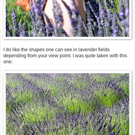
I do like the shapes one can see in lavender fields
depending from your view point. I was quite taken with this
one: