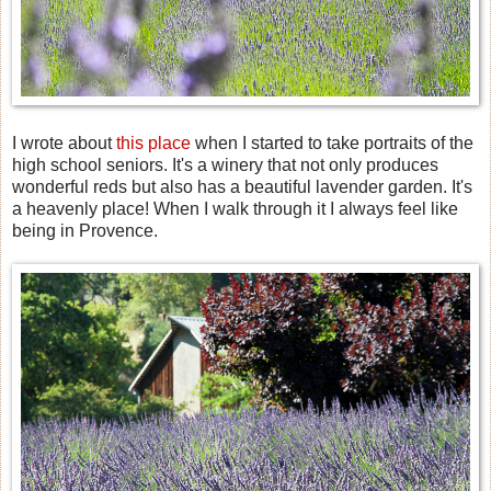
I wrote about
this place
when I started to take portraits of the
high school seniors. It's a winery that not only produces
wonderful reds but also has a beautiful lavender garden. It's
a heavenly place! When I walk through it I always feel like
being in Provence.