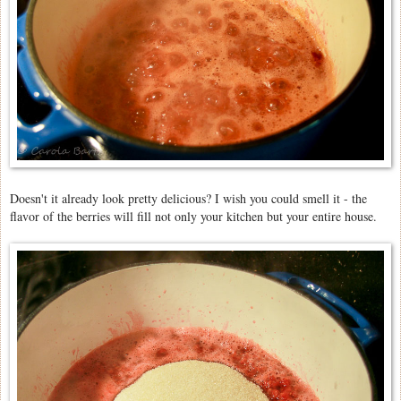
Doesn't it already look pretty delicious? I wish you could smell it - the
flavor of the berries will fill not only your kitchen but your entire house.