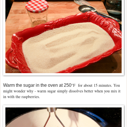
°F for about 15 minutes. You
Warm the sugar in the oven at 250
might wonder why - warm sugar simply dissolves better when you mix it
in with the raspberries.