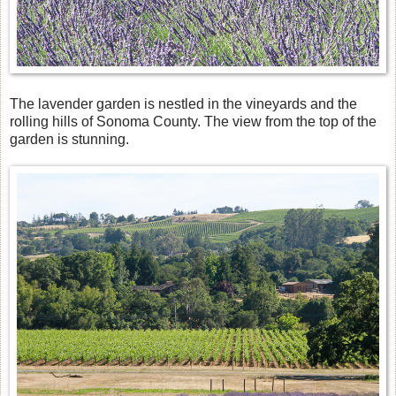
The lavender garden is nestled in the vineyards and the
rolling hills of Sonoma County. The view from the top of the
garden is stunning.