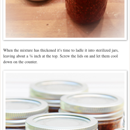
When the mixture has thickened it's time to ladle it into sterilized jars,
leaving about a
¼ inch at the top. Screw the lids on and let them cool
down on the counter.