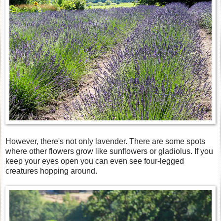
However, there's not only lavender. There are some spots
where other flowers grow like sunflowers or gladiolus. If you
keep your eyes open you can even see four-legged
creatures hopping around.