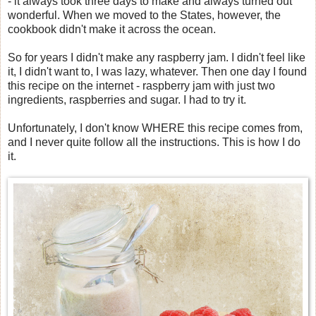
- it always took three days to make and always turned out
wonderful. When we moved to the States, however, the
cookbook didn't make it across the ocean.
So for years I didn't make any raspberry jam. I didn't feel like
it, I didn't want to, I was lazy, whatever. Then one day I found
this recipe on the internet - raspberry jam with just two
ingredients, raspberries and sugar. I had to try it.
Unfortunately, I don't know WHERE this recipe comes from,
and I never quite follow all the instructions. This is how I do
it.