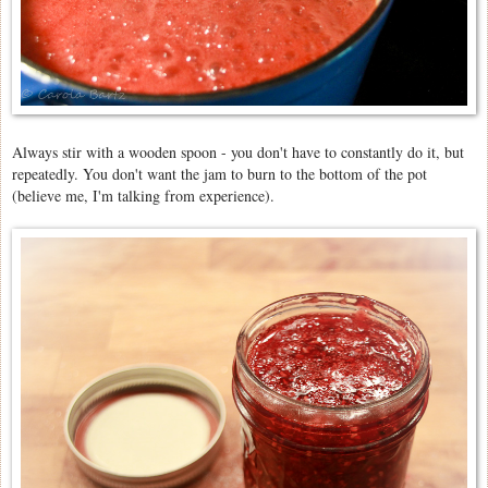
Always stir with a wooden spoon - you don't have to constantly do it, but
repeatedly. You don't want the jam to burn to the bottom of the pot
(believe me, I'm talking from experience).