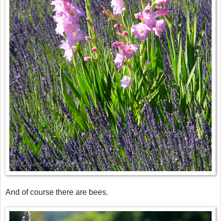
And of course there are bees.