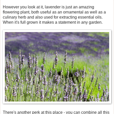
However you look at it, lavender is just an amazing
flowering plant, both useful as an ornamental as well as a
culinary herb and also used for extracting essential oils.
When it's full grown it makes a statement in any garden.
There's another perk at this place - you can combine all this