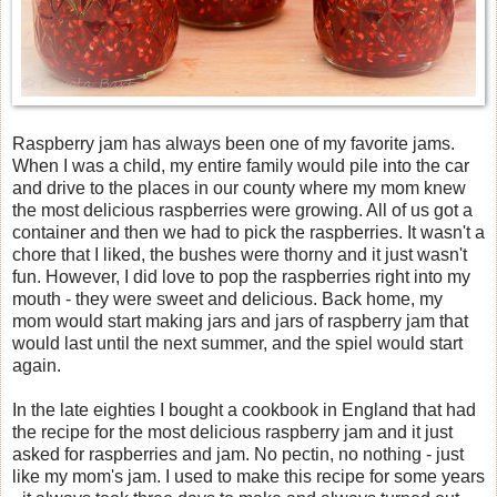
Raspberry jam has always been one of my favorite jams.
When I was a child, my entire family would pile into the car
and drive to the places in our county where my mom knew
the most delicious raspberries were growing. All of us got a
container and then we had to pick the raspberries. It wasn't a
chore that I liked, the bushes were thorny and it just wasn't
fun. However, I did love to pop the raspberries right into my
mouth - they were sweet and delicious. Back home, my
mom would start making jars and jars of raspberry jam that
would last until the next summer, and the spiel would start
again.
In the late eighties I bought a cookbook in England that had
the recipe for the most delicious raspberry jam and it just
asked for raspberries and jam. No pectin, no nothing - just
like my mom's jam. I used to make this recipe for some years