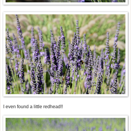
I even found a little redhead!!