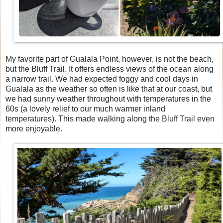
My favorite part of Gualala Point, however, is not the beach,
but the Bluff Trail. It offers endless views of the ocean along
a narrow trail. We had expected foggy and cool days in
Gualala as the weather so often is like that at our coast, but
we had sunny weather throughout with temperatures in the
60s (a lovely relief to our much warmer inland
temperatures). This made walking along the Bluff Trail even
more enjoyable.