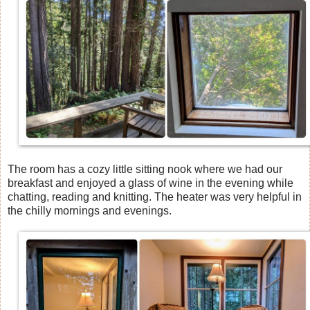
The room has a cozy little sitting nook where we had our
breakfast and enjoyed a glass of wine in the evening while
chatting, reading and knitting. The heater was very helpful in
the chilly mornings and evenings.