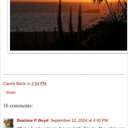
Carola Bartz
at
2:54 PM
Share
16 comments:
Beatrice P. Boyd
September 12, 2024 at 4:42 PM