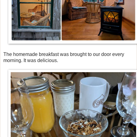
The homemade breakfast was brought to our door every
morning. It was delicious.