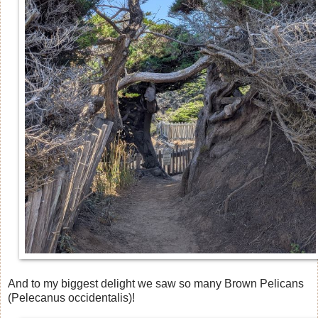
And to my biggest delight we saw so many Brown Pelicans
(Pelecanus occidentalis)!