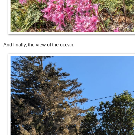
And finally, the view of the ocean.