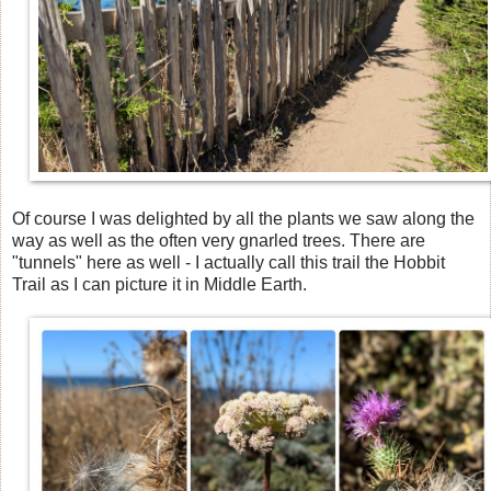
Of course I was delighted by all the plants we saw along the
way as well as the often very gnarled trees. There are
"tunnels" here as well - I actually call this trail the Hobbit
Trail as I can picture it in Middle Earth.