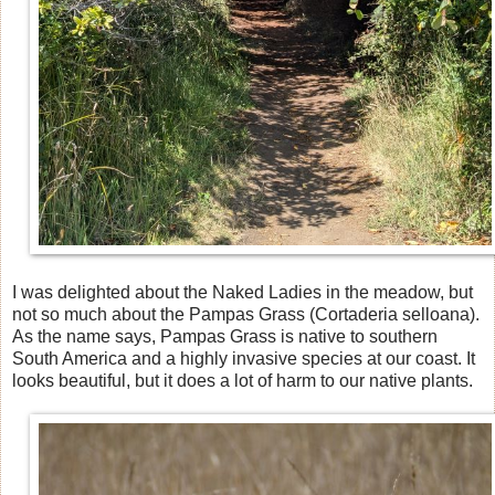
I was delighted about the Naked Ladies in the meadow, but
not so much about the Pampas Grass (Cortaderia selloana).
As the name says, Pampas Grass is native to southern
South America and a highly invasive species at our coast. It
looks beautiful, but it does a lot of harm to our native plants.