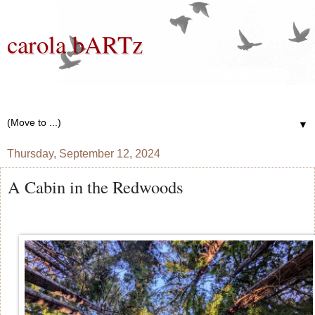
carola bARTz
Photographer, Mixed Media Artist, Knitter, Gardener, Bread
Baker, Wannabe Writer
▼
Thursday, September 12, 2024
A Cabin in the Redwoods