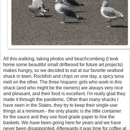
All this walking, taking photos and beachcombing (I took
home some beautiful small driftwood for future art projects)
makes hungry, so we decided to eat at our favorite seafood
shack in town. Rockfish and chips on one day, a spicy tuna
melt on the other. The three hispanic girls who work in this
shack (and who might be the owners) are always very nice
and pleasant, and their food is excellent. I'm really glad they
made it through the pandemic. Other than many shacks I
have seen in the States, they try to keep their single-use
things at a minimum - the only plastic is the little container
for the sauce and they use food grade paper to line the
baskets. We have been going here for years and we have
never been disappointed. Afterwards it was time for coffee at