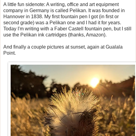
A little fun sidenote: A writing, office and art equipment
company in Germany is called Pelikan. It was founded in
Hannover in 1838. My first fountain pen I got (in first or
second grade) was a Pelikan one and I had it for years.
Today I'm writing with a Faber Castell fountain pen, but I still
use the Pelikan ink cartridges (thanks, Amazon).
And finally a couple pictures at sunset, again at Gualala
Point.