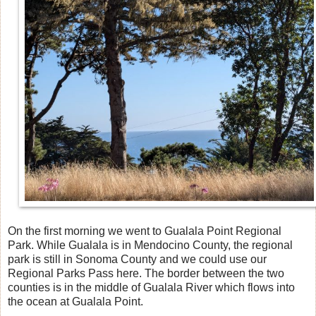
On the first morning we went to Gualala Point Regional
Park. While Gualala is in Mendocino County, the regional
park is still in Sonoma County and we could use our
Regional Parks Pass here. The border between the two
counties is in the middle of Gualala River which flows into
the ocean at Gualala Point.