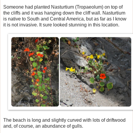
Someone had planted Nasturtium (Tropaeolum) on top of
the cliffs and it was hanging down the cliff wall. Nasturtium
is native to South and Central America, but as far as I know
it is not invasive. It sure looked stunning in this location.
The beach is long and slightly curved with lots of driftwood
and, of course, an abundance of gulls.