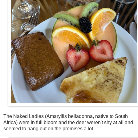
The Naked Ladies (Amaryllis belladonna, native to South
Africa) were in full bloom and the deer weren't shy at all and
seemed to hang out on the premises a lot.