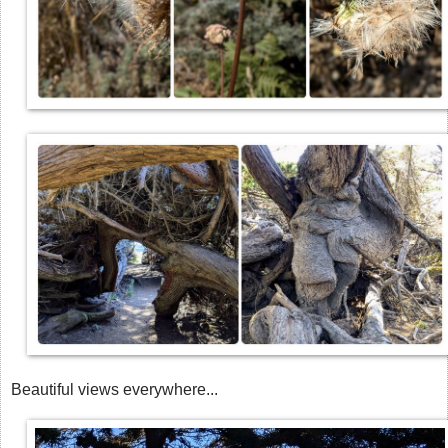
Beautiful views everywhere...