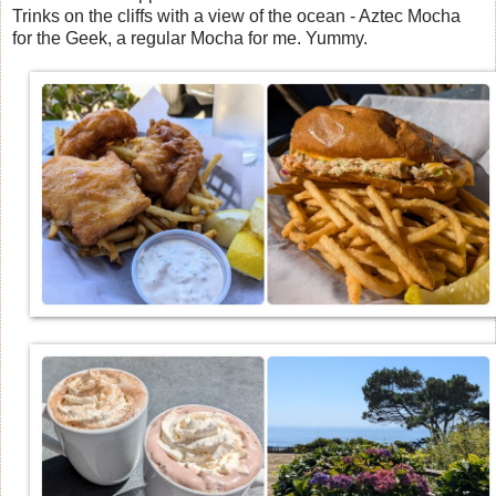
Trinks on the cliffs with a view of the ocean - Aztec Mocha
for the Geek, a regular Mocha for me. Yummy.