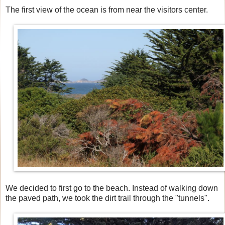
The first view of the ocean is from near the visitors center.
We decided to first go to the beach. Instead of walking down
the paved path, we took the dirt trail through the "tunnels".