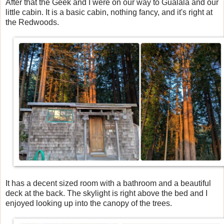
After that the Geek and I were on our way to Gualala and our
little cabin. It is a basic cabin, nothing fancy, and it's right at
the Redwoods.
It has a decent sized room with a bathroom and a beautiful
deck at the back. The skylight is right above the bed and I
enjoyed looking up into the canopy of the trees.