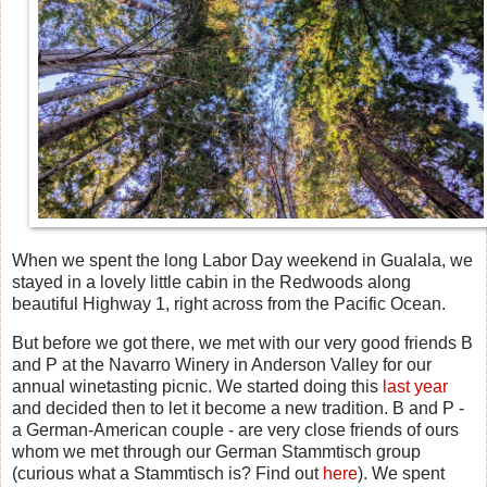
When we spent the long Labor Day weekend in Gualala, we
stayed in a lovely little cabin in the Redwoods along
beautiful Highway 1, right across from the Pacific Ocean.
But before we got there, we met with our very good friends B
and P at the Navarro Winery in Anderson Valley for our
annual winetasting picnic. We started doing this
last year
and decided then to let it become a new tradition. B and P -
a German-American couple - are very close friends of ours
whom we met through our German Stammtisch group
(curious what a Stammtisch is? Find out
here
). We spent