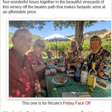
four wonderful hours together in the beautiful vineyards of
this winery off the beaten path that makes fantastic wine at
an affordable price.
This one is for Nicole's
Friday Face Off