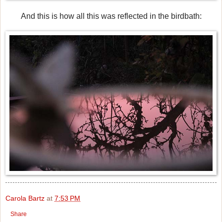
And this is how all this was reflected in the birdbath:
Carola Bartz
at
7:53 PM
Share