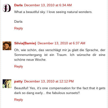
Darla
December 13, 2010 at 6:34 AM
What a beautiful sky. I love seeing natural wonders.
Darla
Reply
Silvia(Barnie)
December 13, 2010 at 6:37 AM
Oh, wie schön, das verschlägt mir ja glatt die Sprache, der
Sonnenuntergang ist ein Traum. Ich wünsche dir eine
schöne neue Woche.
Reply
patty
December 13, 2010 at 12:12 PM
Beautiful! Yes, it's one compensation for the fact that it gets
dark so dang early... the fabulous sunsets!!
Reply