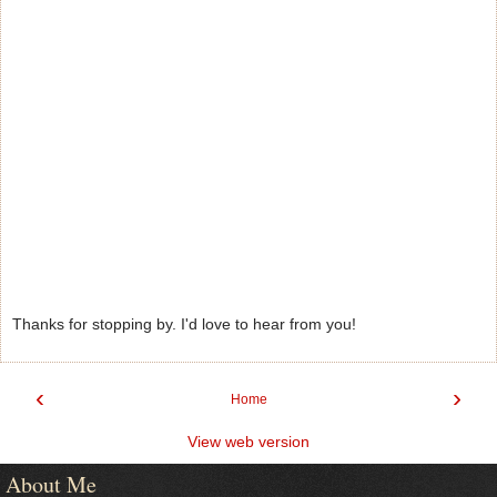
Thanks for stopping by. I'd love to hear from you!
‹
›
Home
View web version
About Me