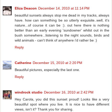
Eliza Deacon
December 14, 2010 at 11:14 PM
beautiful sunsets always stop me dead in my tracks, always
have. how can something be so utterly exquisite..well, it's
nature...of course it can be :). out here there is nothing
better than an early evening 'sundowner' whilst out in the
bush somewhere...listening to the night sounds, birds and
wild animals - can't think of anywhere i'd rather be :)
Reply
Catherine
December 15, 2010 at 2:20 PM
Beautiful pictures, especially the last one.
Reply
windrock studio
December 16, 2010 at 2:42 PM
Hey Carola, you did this sunset proud! Looks like a very
beautiful spot where you live. It is nice to have different
views, isn't it? Thank you for sharing.