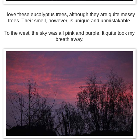
I love these eucalyptus trees, although they are quite messy
trees. Their smell, however, is unique and unmistakable.
To the west, the sky was all pink and purple. It quite took my
breath away.