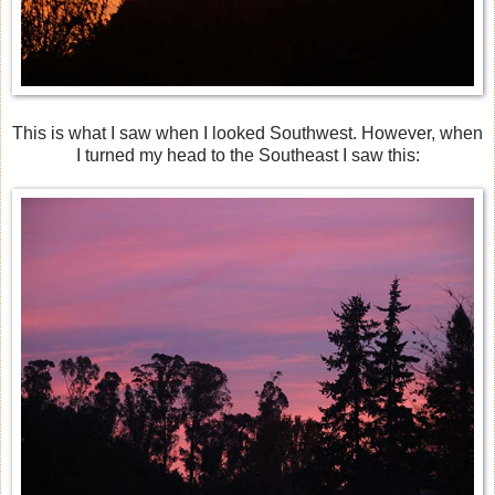
This is what I saw when I looked Southwest. However, when
I turned my head to the Southeast I saw this: