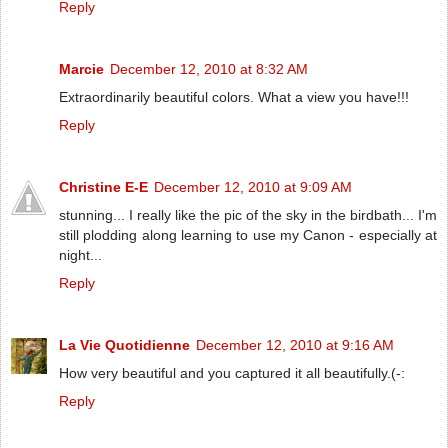
Reply
Marcie
December 12, 2010 at 8:32 AM
Extraordinarily beautiful colors. What a view you have!!!
Reply
Christine E-E
December 12, 2010 at 9:09 AM
stunning... I really like the pic of the sky in the birdbath... I'm
still plodding along learning to use my Canon - especially at
night...
Reply
La Vie Quotidienne
December 12, 2010 at 9:16 AM
How very beautiful and you captured it all beautifully.(-:
Reply