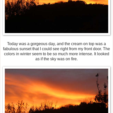
Today was a gorgeous day, and the cream on top was a
fabulous sunset that I could see right from my front door. The
colors in winter seem to be so much more intense. It looked
as if the sky was on fire.