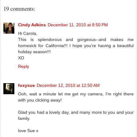
19 comments:
Cindy Adkins
December 11, 2010 at 8:50 PM
Hi Carola,
This is splendorous and gorgeous--and makes me
homesick for California!!! I hope you're having a beautiful
holiday season!!!
XO
Reply
foxysue
December 12, 2010 at 12:50 AM
Ooh, wait a minute let me get my camera, I'm right there
with you clicking away!
Glad you had a lovely day, and many more to you and your
family.
love Sue x