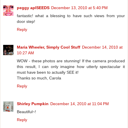
peggy aplSEEDS
December 13, 2010 at 5:40 PM
fantastic! what a blessing to have such views from your
door step!
Reply
Maria Wheeler, Simply Cool Stuff
December 14, 2010 at
10:27 AM
WOW - these photos are stunning! If the camera produced
this result, I can only imagine how utterly spectacular it
must have been to actually SEE it!
Thanks so much, Carola
Reply
Shirley Pumpkin
December 14, 2010 at 11:04 PM
Beautiful~!
Reply