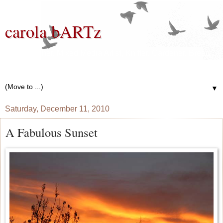
carola bARTz
Photographer, Mixed Media Artist, Knitter, Gardener, Bread
Baker, Wannabe Writer
▼
Saturday, December 11, 2010
A Fabulous Sunset