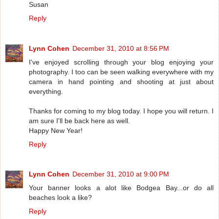
Susan
Reply
Lynn Cohen
December 31, 2010 at 8:56 PM
I've enjoyed scrolling through your blog enjoying your
photography. I too can be seen walking everywhere with my
camera in hand pointing and shooting at just about
everything.
Thanks for coming to my blog today. I hope you will return. I
am sure I'll be back here as well.
Happy New Year!
Reply
Lynn Cohen
December 31, 2010 at 9:00 PM
Your banner looks a alot like Bodgea Bay...or do all
beaches look a like?
Reply