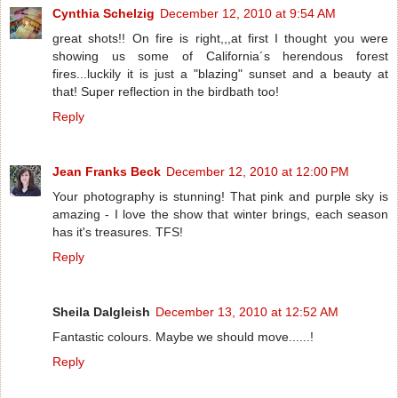
Cynthia Schelzig
December 12, 2010 at 9:54 AM
great shots!! On fire is right,,,at first I thought you were
showing us some of California´s herendous forest
fires...luckily it is just a "blazing" sunset and a beauty at
that! Super reflection in the birdbath too!
Reply
Jean Franks Beck
December 12, 2010 at 12:00 PM
Your photography is stunning! That pink and purple sky is
amazing - I love the show that winter brings, each season
has it's treasures. TFS!
Reply
Sheila Dalgleish
December 13, 2010 at 12:52 AM
Fantastic colours. Maybe we should move......!
Reply